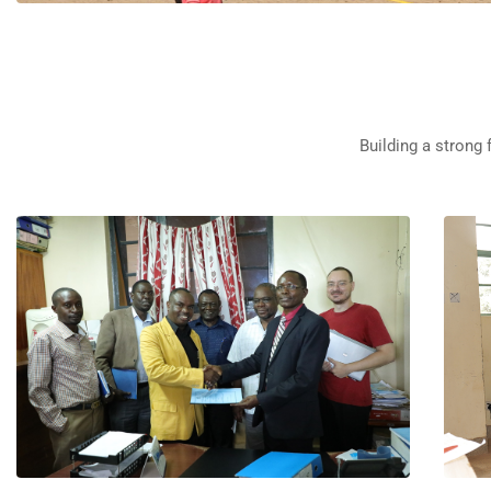
Building a strong