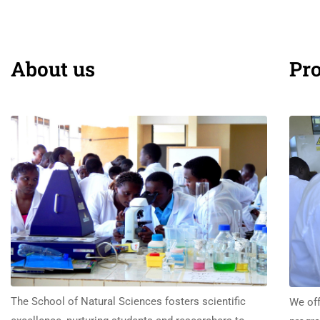
About us
Pr
The School of Natural Sciences fosters scientific
We off