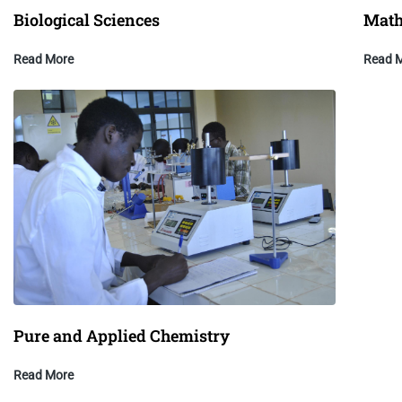
Biological Sciences
Math
Read More
Read 
Pure and Applied Chemistry
Read More