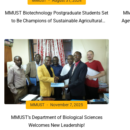
MMUST
August 31, 2024
MMUST Biotechnology Postgraduate Students Set
MM
to Be Champions of Sustainable Agricultural
Age
Practices as They Undergo a Series of Training
Edi
Workshops
MMUST
November 7, 2025
MMUST’s Department of Biological Sciences
Welcomes New Leadership!