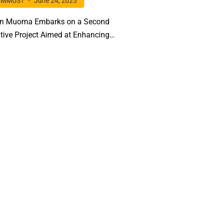
MMUST
June 24, 2025
hn Muoma Embarks on a Second
tive Project Aimed at Enhancing
 Nitrogen Fixation in Key Legumes