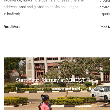
excellence, nurturing students and researchers to
progra
address local and global scientific challenges
enviro
effectively
experi
Read More
Read 
Start Your Journey at MMUST
Unlock endless opportunities and build your future with u