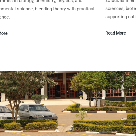
solutions in en
mmes in biology, chemistry, physics, and
sciences, biot
nmental science, blending theory with practical
supporting nat
ence.
Read More
More
s