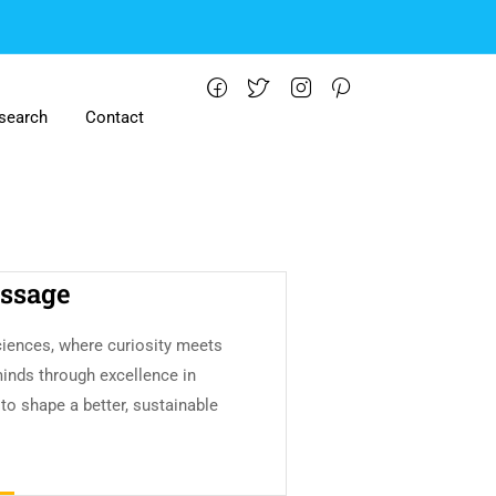
search
Contact
ssage
iences, where curiosity meets
minds through excellence in
 to shape a better, sustainable