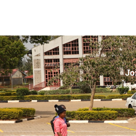
Jo
Join our commu