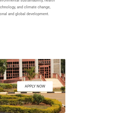
vironmental sustainability, health
echnology, and climate change,
ional and global development.
APPLY NOW