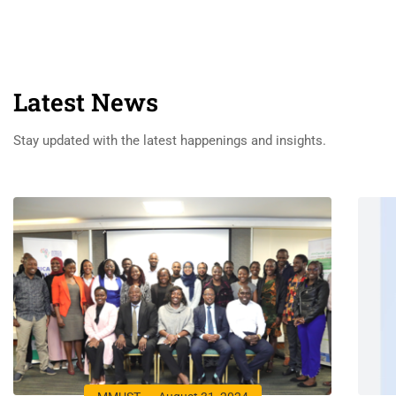
Latest News
Stay updated with the latest happenings and insights.