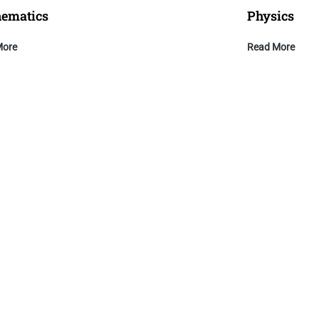
ematics
Physics
More
Read More