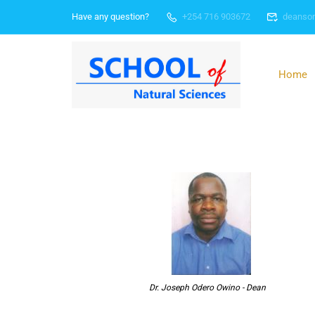
Have any question?
+254 716 903672
deanso
Home
Dr. Joseph Odero Owino - Dean