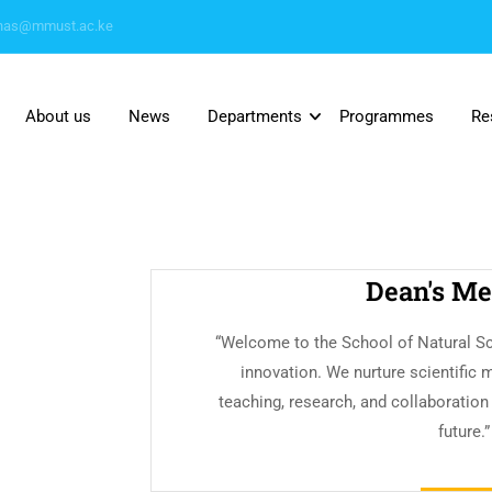
nas@mmust.ac.ke
About us
News
Departments
Programmes
Re
Dean's Me
“Welcome to the School of Natural Sc
innovation. We nurture scientific 
teaching, research, and collaboration
future.”