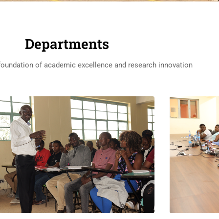
Departments
 foundation of academic excellence and research innovation