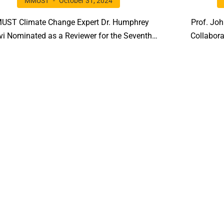
MMUST
October 31, 2024
UST Climate Change Expert Dr. Humphrey
Prof. Jo
vi Nominated as a Reviewer for the Seventh
Collabora
tion of UNEP’s Global Environment Outlook
Biological
(GEO-7)!!