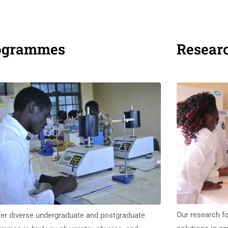
ogrammes
Resear
Our research fo
er diverse undergraduate and postgraduate