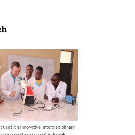
ch
cuses on innovative, interdisciplinary