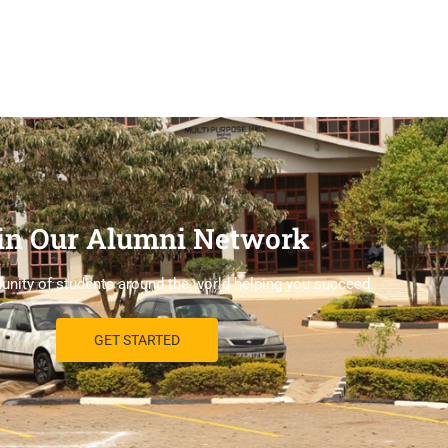
in Our Alumni Network
nity of students around the world helping you succeed.
GET STARTED